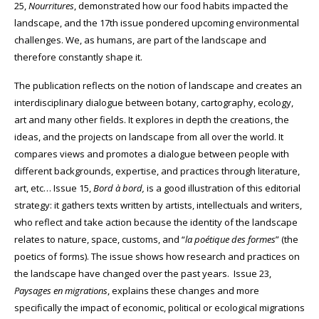
25,
Nourritures
, demonstrated how our food habits impacted the
landscape, and the 17th issue pondered upcoming environmental
challenges. We, as humans, are part of the landscape and
therefore constantly shape it.
The publication reflects on the notion of landscape and creates an
interdisciplinary dialogue between botany, cartography, ecology,
art and many other fields. It explores in depth the creations, the
ideas, and the projects on landscape from all over the world. It
compares views and promotes a dialogue between people with
different backgrounds, expertise, and practices through literature,
art, etc… Issue 15,
Bord à
bord,
is a good illustration of this editorial
strategy: it gathers texts written by artists, intellectuals and writers,
who reflect and take action because the identity of the landscape
relates to nature, space, customs, and “
la poétique des formes
” (the
poetics of forms). The issue shows how research and practices on
the landscape have changed over the past years.
Issue 23,
Paysages en migrations
, explains these changes and more
specifically the impact of economic, political or ecological migrations