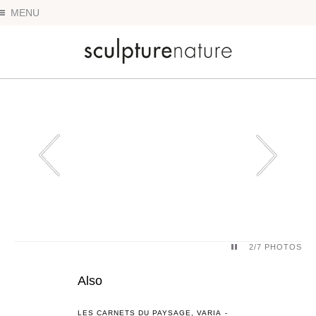
MENU
Sculpture Nature
2
/7 PHOTOS
Also
LES CARNETS DU PAYSAGE, VARIA