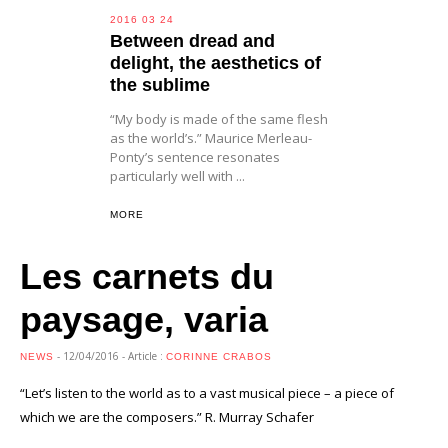
2016 03 24
Between dread and
delight, the aesthetics of
the sublime
“My body is made of the same flesh
as the world’s.” Maurice Merleau-
Ponty’s sentence resonates
particularly well with ...
MORE
Les carnets du
paysage, varia
- 12/04/2016 - Article :
NEWS
CORINNE CRABOS
“Let’s listen to the world as to a vast musical piece – a piece of
which we are the composers.” R. Murray Schafer