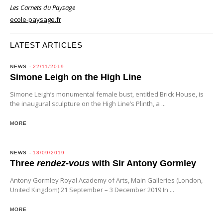
Les Carnets du Paysage
ecole-paysage.fr
LATEST ARTICLES
NEWS
22/11/2019
Simone Leigh on the High Line
Simone Leigh’s monumental female bust, entitled Brick House, is
the inaugural sculpture on the High Line’s Plinth, a ...
MORE
NEWS
18/09/2019
Three
rendez-vous
with Sir Antony Gormley
Antony Gormley Royal Academy of Arts, Main Galleries (London,
United Kingdom) 21 September – 3 December 2019 In ...
MORE