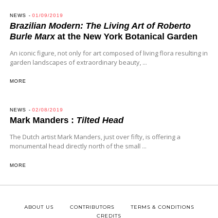
NEWS
01/09/2019
Brazilian Modern: The Living Art of Roberto
Burle Marx
at the New York Botanical Garden
An iconic figure, not only for art composed of living flora resulting in
garden landscapes of extraordinary beauty, ...
MORE
NEWS
02/08/2019
Mark Manders :
Tilted Head
The Dutch artist Mark Manders, just over fifty, is offering a
monumental head directly north of the small ...
MORE
ABOUT US
CONTRIBUTORS
TERMS & CONDITIONS
CREDITS