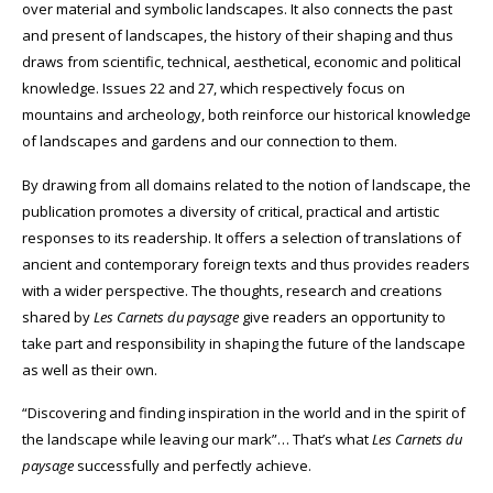
over material and symbolic landscapes. It also connects the past
and present of landscapes, the history of their shaping and thus
draws from scientific, technical, aesthetical, economic and political
knowledge. Issues 22 and 27, which respectively focus on
mountains and archeology, both reinforce our historical knowledge
of landscapes and gardens and our connection to them.
By drawing from all domains related to the notion of landscape, the
publication promotes a diversity of critical, practical and artistic
responses to its readership. It offers a selection of translations of
ancient and contemporary foreign texts and thus provides readers
with a wider perspective.
The thoughts, research and creations
shared by
Les Carnets du paysage
give readers an opportunity to
take part and responsibility in shaping the future of the landscape
as well as their own.
“Discovering and finding inspiration in the world and in the spirit of
the landscape while leaving our mark”… That’s what
Les
Carnets du
paysage
successfully and perfectly achieve.