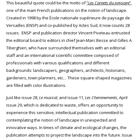
This beautiful quote could be the motto of
“
Les
Carnets du paysage
”
,
one of the main French publications on the notion of landscape.
Created in 1998 by the École nationale supérieure de paysage de
Versailles (ENSP) and co-published by Actes Sud, it now counts 28
issues.
ENSP and publication director Vincent Piveteau entrusted
the editorial board to editors in chief Jean-Marc Besse and Gilles A.
Tiberghien, who have surrounded themselves with an editorial
staff and an international scientific committee composed of
professionals with various qualifications and different
backgrounds: landscapers, geographers, architects, historians,
gardeners, town planners, etc… These square-shaped magazines
are filled with color illustrations.
Just like issue 28,
Le musical
, and issue 11,
Les Cheminements
, April
issue 29, which is dedicated to waste, offers an opportunity to
experience this sensitive, intellectual publication committed to
contemplating the notion of landscape in unexpected and
innovative ways.
In times of climate and ecological changes, the
publication attempts to project the landscape into the future. Issue